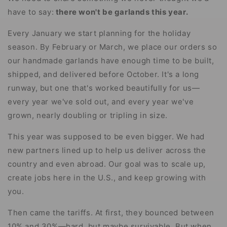
have to say:
there won't be garlands this year.
Every January we start planning for the holiday
season. By February or March, we place our orders so
our handmade garlands have enough time to be built,
shipped, and delivered before October. It's a long
runway, but one that's worked beautifully for us—
every year we've sold out, and every year we've
grown, nearly doubling or tripling in size.
This year was supposed to be even bigger. We had
new partners lined up to help us deliver across the
country and even abroad. Our goal was to scale up,
create jobs here in the U.S., and keep growing with
you.
Then came the tariffs. At first, they bounced between
10% and 30%—hard, but maybe survivable. But when