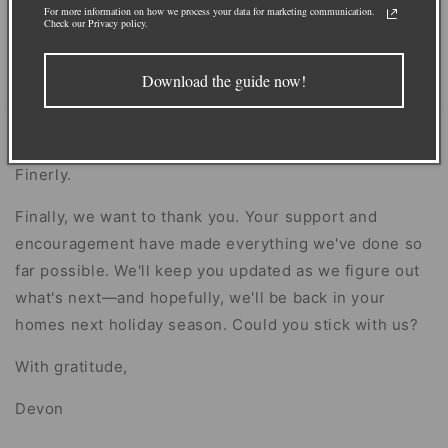
years looking for U.S.-based producers (and we'll
For more information on how we process your data for marketing communication.
Check our Privacy policy.
keep looking!) so that one day we can make our
garlands right here at home. Until then, we're using
Download the guide now!
this time to make our product even better. We're
hopeful that things will stabilize soon and anticipate
this being a small pause in the much larger story of
Finerly.
Finally, we want to thank you. Your support and
encouragement have made everything we've done so
far possible. We'll keep you updated as we figure out
what's next—and hopefully, we'll be back in your
homes next holiday season. Could you stick with us?
With gratitude,
Devon