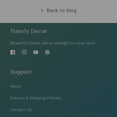
Back to blog
Finerly Decor
Beautiful home décor straight to your door.
Facebook
Instagram
YouTube
Pinterest
Support
About
Returns & Shipping Policies
Contact Us!