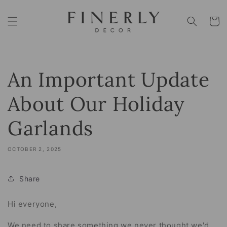
Skip to
content
Cart
An Important Update
About Our Holiday
Garlands
OCTOBER 2, 2025
Share
Hi everyone,
We need to share something we never thought we'd